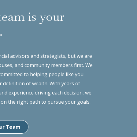
team is your
.
cial advisors and strategists, but we are
ouses, and community members first. We
committed to helping people like you
r definition of wealth. With years of
nd experience driving each decision, we
 on the right path to pursue your goals.
ur Team