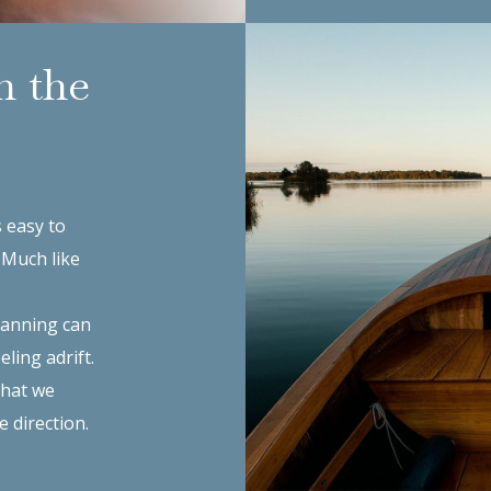
n the
s easy to
. Much like
planning can
eling adrift.
that we
e direction.