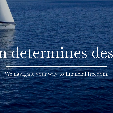
n determines des
We navigate your way to financial freedom.