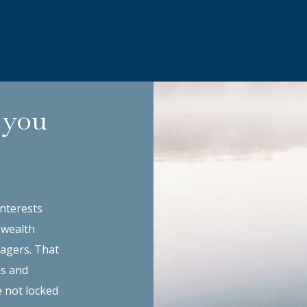
 you
interests
 wealth
agers. That
ns and
e not locked