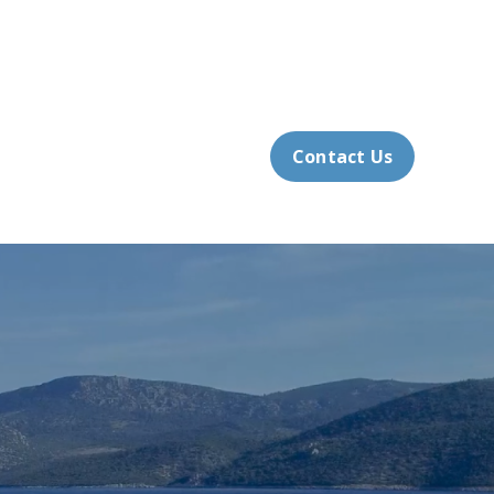
slands Office: 315.686.4910
Client Login
How We Help
Resources
Contact Us