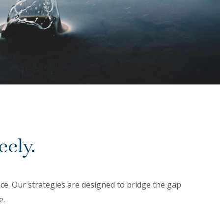
eely.
ance. Our strategies are designed to bridge the gap
e.