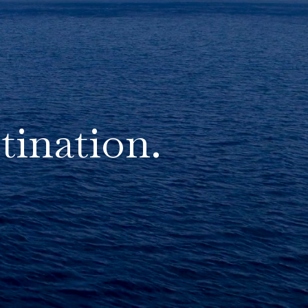
tination.