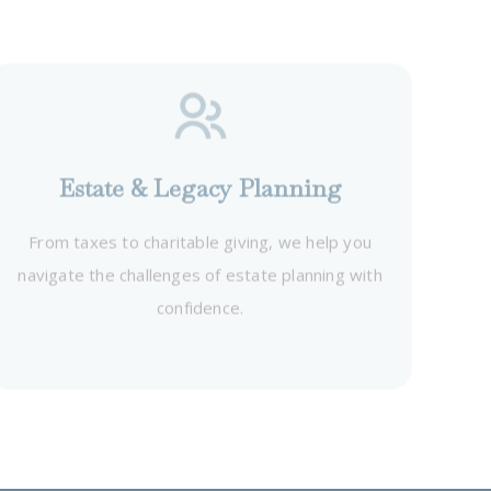
Estate & Legacy Planning
From taxes to charitable giving, we help you
navigate the challenges of estate planning with
confidence.