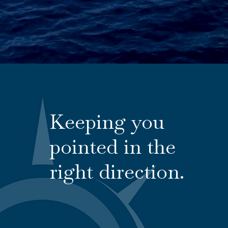
Keeping you
pointed in the
right direction.