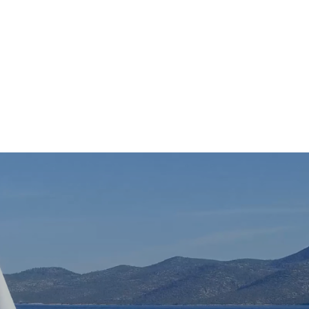
New Hartford Office: 315.624.0940
|
1000 I
Who We Are