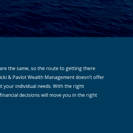
are the same, so the route to getting there
avicki & Pavlot Wealth Management doesn’t offer
it your individual needs. With the right
financial decisions will move you in the right