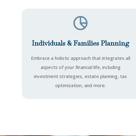
Individuals & Families Planning
Embrace a holistic approach that integrates all
aspects of your financial life, including
investment strategies, estate planning, tax
optimization, and more.