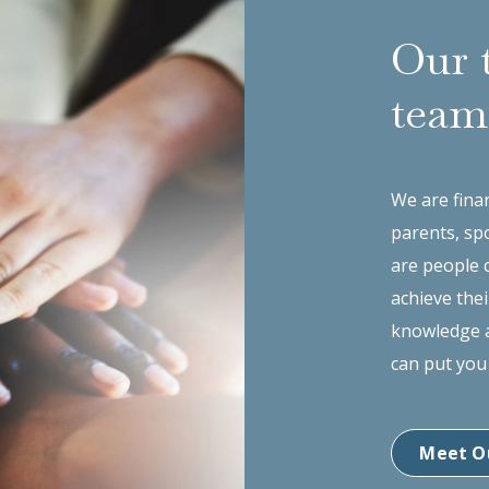
Our 
team
We are finan
parents, sp
are people 
achieve thei
knowledge a
can put you
Meet O