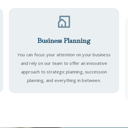
Business Planning
You can focus your attention on your business
and rely on our team to offer an innovative
approach to strategic planning, succession
planning, and everything in between.