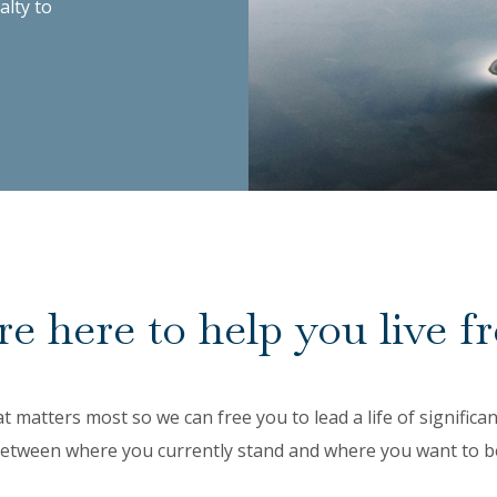
alty to
e here to help you live fr
at matters most so we can free you to lead a life of signific
etween where you currently stand and where you want to b