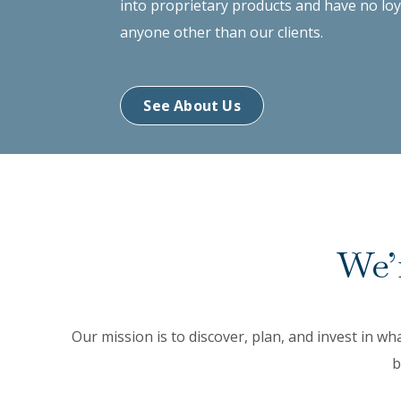
into proprietary products and have no loy
anyone other than our clients.
See About Us
We’r
Our mission is to discover, plan, and invest in wh
b