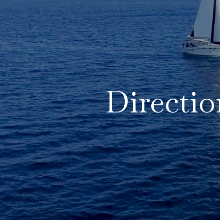
Directio