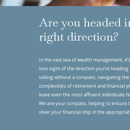
Are you headed i
right direction?
In the vast sea of wealth management, it’
lose sight of the direction you’re heading
sailing without a compass, navigating the
complexities of retirement and financial 
leave even the most affluent individuals fe
We are your compass, helping to ensure 
steer your financial ship in the appropriat