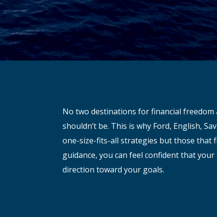
No two destinations for financial freedom 
shouldn’t be. This is why Ford, English, S
one-size-fits-all strategies but those that f
guidance, you can feel confident that your 
direction toward your goals.