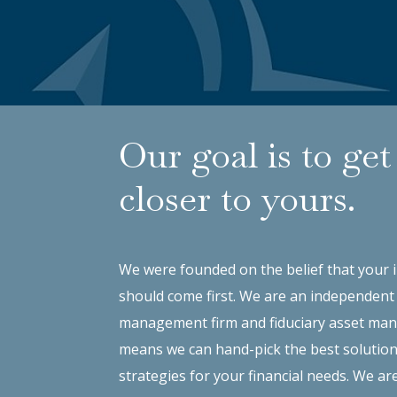
Our goal is to get
closer to yours.
We were founded on the belief that your 
should come first. We are an independent
management firm and fiduciary asset man
means we can hand-pick the best solutio
strategies for your financial needs. We ar