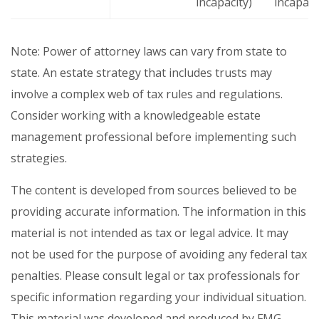
incapacity)
incapaci
Note: Power of attorney laws can vary from state to
state. An estate strategy that includes trusts may
involve a complex web of tax rules and regulations.
Consider working with a knowledgeable estate
management professional before implementing such
strategies.
The content is developed from sources believed to be
providing accurate information. The information in this
material is not intended as tax or legal advice. It may
not be used for the purpose of avoiding any federal tax
penalties. Please consult legal or tax professionals for
specific information regarding your individual situation.
This material was developed and produced by FMG