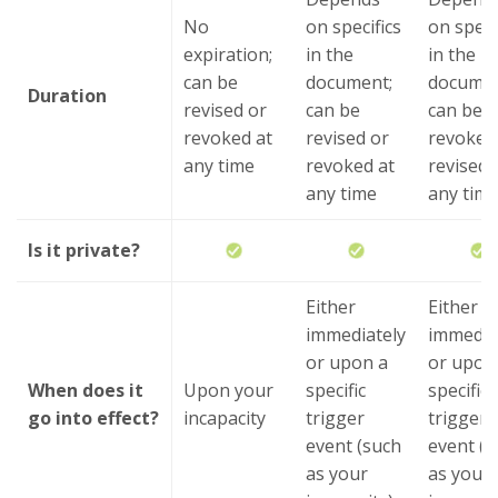
No
on specifics
on speci
expiration;
in the
in the
can be
document;
documen
Duration
revised or
can be
can be
revoked at
revised or
revoked
any time
revoked at
revised 
any time
any tim
Is it private?
Either
Either
immediately
immedia
or upon a
or upon
When does it
Upon your
specific
specific
go into effect?
incapacity
trigger
trigger
event (such
event (s
as your
as your