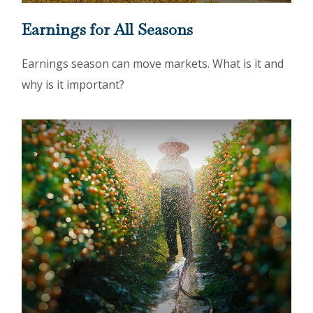
Earnings for All Seasons
Earnings season can move markets. What is it and
why is it important?