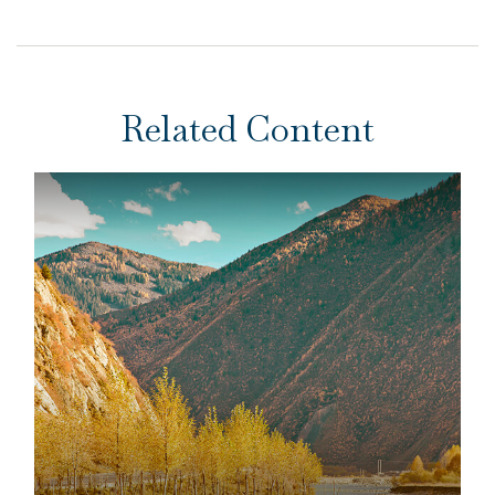
Related Content