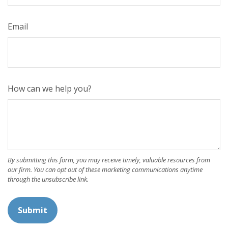
Email
How can we help you?