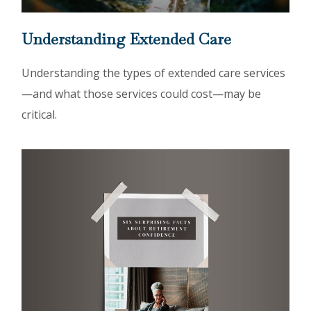
Understanding Extended Care
Understanding the types of extended care services
—and what those services could cost—may be
critical.