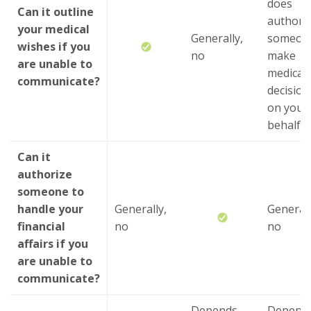
does
Can it outline
authori
your medical
Generally,
someone
wishes if you
no
make
are unable to
medical
communicate?
decision
on your
behalf
Can it
authorize
someone to
handle your
Generally,
Generall
financial
no
no
affairs if you
are unable to
communicate?
Depends
Depend