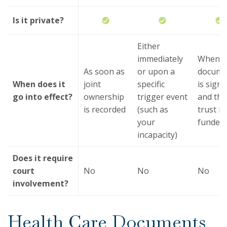
Is it private?
Either
immediately
When t
As soon as
or upon a
docume
When does it
joint
specific
is sign
go into effect?
ownership
trigger event
and the
is recorded
(such as
trust is
your
funded
incapacity)
Does it require
court
No
No
No
involvement?
Health Care Documents