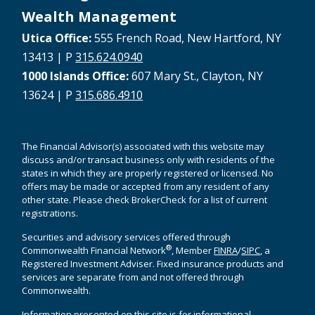
Wealth Management
Utica Office:
555 French Road, New Hartford, NY
13413 | P
315.624.0940
1000 Islands Office:
607 Mary St., Clayton, NY
13624 | P
315.686.4910
The Financial Advisor(s) associated with this website may
discuss and/or transact business only with residents of the
states in which they are properly registered or licensed. No
offers may be made or accepted from any resident of any
other state. Please check BrokerCheck for a list of current
registrations.
Securities and advisory services offered through
®
Commonwealth Financial Network
, Member
FINRA
/
SIPC
, a
Registered Investment Adviser. Fixed insurance products and
services are separate from and not offered through
Commonwealth.
Information presented on this site is for informational