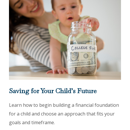
Saving for Your Child’s Future
Learn how to begin building a financial foundation
for a child and choose an approach that fits your
goals and timeframe.