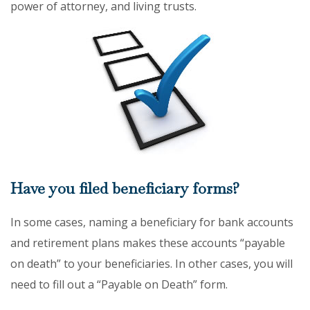
power of attorney, and living trusts.
Have you filed beneficiary forms?
In some cases, naming a beneficiary for bank accounts
and retirement plans makes these accounts “payable
on death” to your beneficiaries. In other cases, you will
need to fill out a “Payable on Death” form.