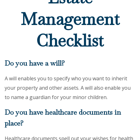
Management
Checklist
Do you have a will?
A will enables you to specify who you want to inherit
your property and other assets. A will also enable you
to name a guardian for your minor children.
Do you have healthcare documents in
place?
Healthcare documents spell out your wishes for health