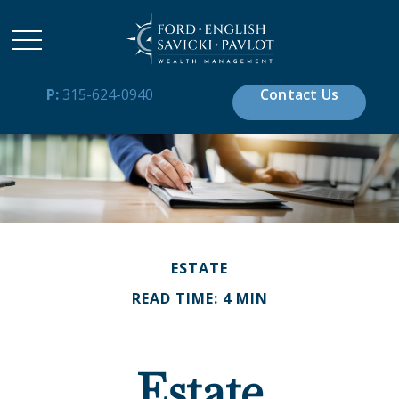
P:
315-624-0940
Contact Us
ESTATE
READ TIME: 4 MIN
Estate