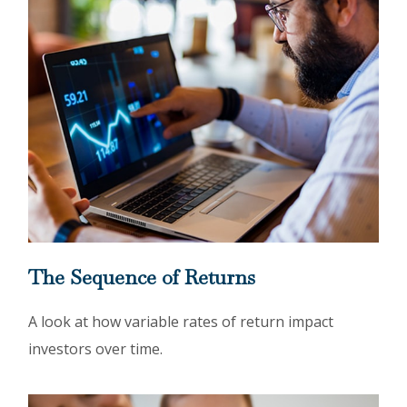
The Sequence of Returns
A look at how variable rates of return impact
investors over time.