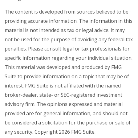
The content is developed from sources believed to be
providing accurate information. The information in this
material is not intended as tax or legal advice. It may
not be used for the purpose of avoiding any federal tax
penalties. Please consult legal or tax professionals for
specific information regarding your individual situation.
This material was developed and produced by FMG
Suite to provide information on a topic that may be of
interest. FMG Suite is not affiliated with the named
broker-dealer, state- or SEC-registered investment
advisory firm. The opinions expressed and material
provided are for general information, and should not
be considered a solicitation for the purchase or sale of
any security. Copyright
2026 FMG Suite.