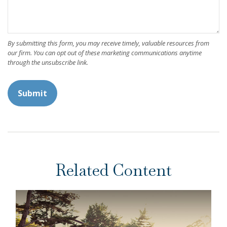
Related Content