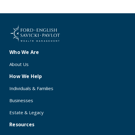
Who We Are
About Us
How We Help
Individuals & Families
Businesses
Estate & Legacy
Resources