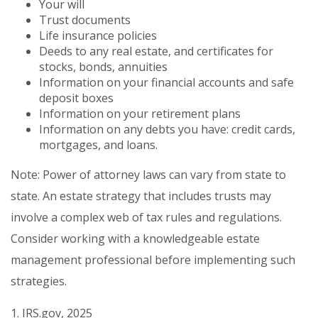
Your will
Trust documents
Life insurance policies
Deeds to any real estate, and certificates for
stocks, bonds, annuities
Information on your financial accounts and safe
deposit boxes
Information on your retirement plans
Information on any debts you have: credit cards,
mortgages, and loans.
Note: Power of attorney laws can vary from state to
state. An estate strategy that includes trusts may
involve a complex web of tax rules and regulations.
Consider working with a knowledgeable estate
management professional before implementing such
strategies.
1. IRS.gov, 2025