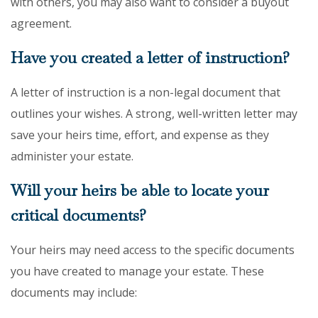
with others, you may also want to consider a buyout
agreement.
Have you created a letter of instruction?
A letter of instruction is a non-legal document that
outlines your wishes. A strong, well-written letter may
save your heirs time, effort, and expense as they
administer your estate.
Will your heirs be able to locate your
critical documents?
Your heirs may need access to the specific documents
you have created to manage your estate. These
documents may include: