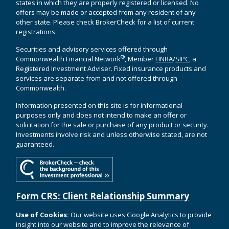
states in which they are properly registered or licensed. No
offers may be made or accepted from any resident of any
other state. Please check BrokerCheck for a list of current
registrations.
Securities and advisory services offered through
®
Commonwealth Financial Network
, Member
FINRA
/
SIPC
, a
Registered Investment Adviser. Fixed insurance products and
services are separate from and not offered through
Commonwealth.
Information presented on this site is for informational
purposes only and does not intend to make an offer or
solicitation for the sale or purchase of any product or security.
Investments involve risk and unless otherwise stated, are not
guaranteed.
Form CRS: Client Relationship Summary
Use of Cookies:
Our website uses Google Analytics to provide
insight into our website and to improve the relevance of