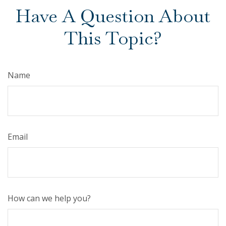
Have A Question About
This Topic?
Name
Email
How can we help you?