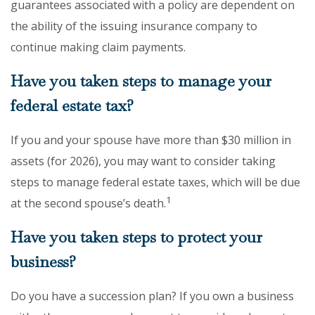
guarantees associated with a policy are dependent on
the ability of the issuing insurance company to
continue making claim payments.
Have you taken steps to manage your
federal estate tax?
If you and your spouse have more than $30 million in
assets (for 2026), you may want to consider taking
steps to manage federal estate taxes, which will be due
1
at the second spouse’s death.
Have you taken steps to protect your
business?
Do you have a succession plan? If you own a business