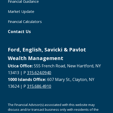
Financial Guidance
Market Update
Financial Calculators
Contact Us
Ford, English, Savicki & Pavlot
Wealth Management
Utica Office:
555 French Road, New Hartford, NY
13413 | P
315.624.0940
1000 Islands Office:
607 Mary St., Clayton, NY
13624 | P
315.686.4910
The Financial Advisor(s) associated with this website may
discuss and/or transact business only with residents of the