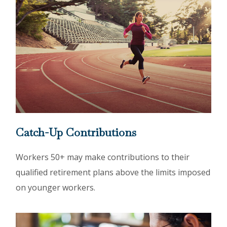
Catch-Up Contributions
Workers 50+ may make contributions to their
qualified retirement plans above the limits imposed
on younger workers.