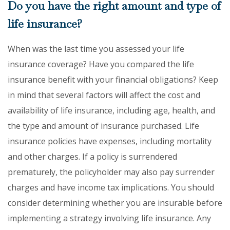
Do you have the right amount and type of
life insurance?
When was the last time you assessed your life
insurance coverage? Have you compared the life
insurance benefit with your financial obligations? Keep
in mind that several factors will affect the cost and
availability of life insurance, including age, health, and
the type and amount of insurance purchased. Life
insurance policies have expenses, including mortality
and other charges. If a policy is surrendered
prematurely, the policyholder may also pay surrender
charges and have income tax implications. You should
consider determining whether you are insurable before
implementing a strategy involving life insurance. Any