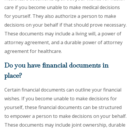
care if you become unable to make medical decisions
for yourself. They also authorize a person to make
decisions on your behalf if that should prove necessary.
These documents may include a living will, a power of
attorney agreement, and a durable power of attorney
agreement for healthcare.
Do you have financial documents in
place?
Certain financial documents can outline your financial
wishes. If you become unable to make decisions for
yourself, these financial documents can be structured
to empower a person to make decisions on your behalf.
These documents may include joint ownership, durable