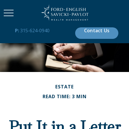
P:
315-624-0940
Contact Us
ESTATE
READ TIME: 3 MIN
Put It in a Letter