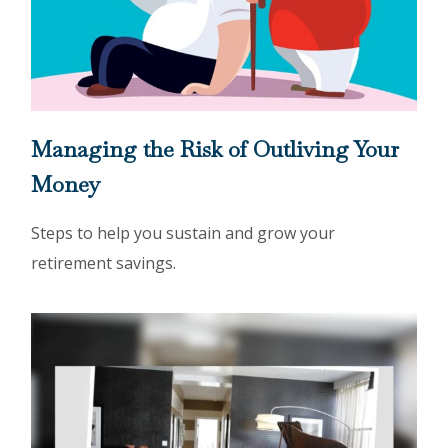
Managing the Risk of Outliving Your
Money
Steps to help you sustain and grow your
retirement savings.