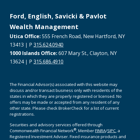
Ford, English, Savicki & Pavlot
Wealth Management
Utica Office:
555 French Road, New Hartford, NY
13413 | P
315.624.0940
1000 Islands Office:
607 Mary St., Clayton, NY
13624 | P
315.686.4910
The Financial Advisor(s) associated with this website may
discuss and/or transact business only with residents of the
states in which they are properly registered or licensed. No
offers may be made or accepted from any resident of any
other state. Please check BrokerCheck for a list of current
registrations.
Securities and advisory services offered through
®
Commonwealth Financial Network
, Member
FINRA
/
SIPC
, a
Registered Investment Adviser. Fixed insurance products and