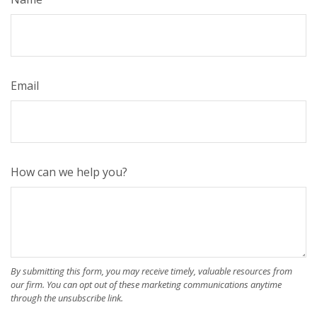
Email
How can we help you?