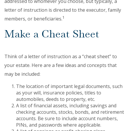
addressed to whomever you choose, but typically, a
letter of instruction is directed to the executor, family
1
members, or beneficiaries.
Make a Cheat Sheet
Think of a letter of instruction as a “cheat sheet” to
your estate. Here are a few ideas and concepts that
may be included:
The location of important legal documents, such
as your will, insurance policies, titles to
automobiles, deeds to property, etc.
A list of financial assets, including savings and
checking accounts, stocks, bonds, and retirement
accounts. Be sure to include account numbers,
PINs, and passwords where applicable.