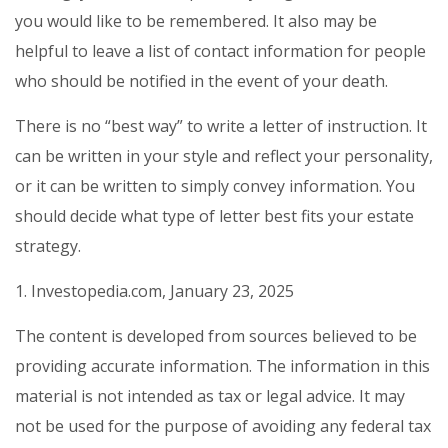
you would like to be remembered. It also may be
helpful to leave a list of contact information for people
who should be notified in the event of your death.
There is no “best way” to write a letter of instruction. It
can be written in your style and reflect your personality,
or it can be written to simply convey information. You
should decide what type of letter best fits your estate
strategy.
1. Investopedia.com, January 23, 2025
The content is developed from sources believed to be
providing accurate information. The information in this
material is not intended as tax or legal advice. It may
not be used for the purpose of avoiding any federal tax