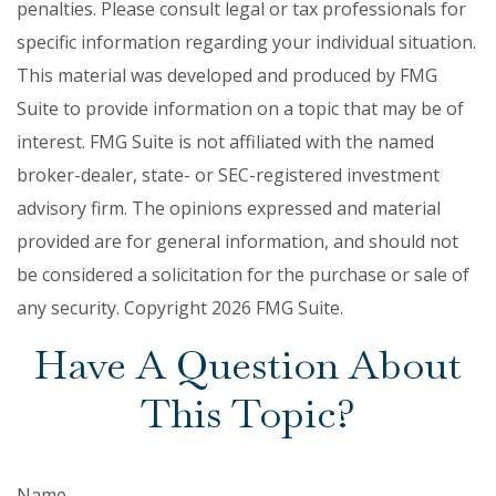
penalties. Please consult legal or tax professionals for
specific information regarding your individual situation.
This material was developed and produced by FMG
Suite to provide information on a topic that may be of
interest. FMG Suite is not affiliated with the named
broker-dealer, state- or SEC-registered investment
advisory firm. The opinions expressed and material
provided are for general information, and should not
be considered a solicitation for the purchase or sale of
any security. Copyright
2026 FMG Suite.
Have A Question About
This Topic?
Name