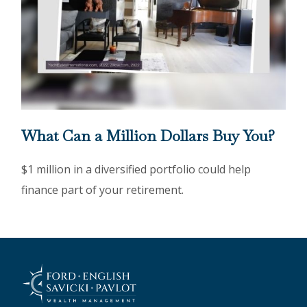
What Can a Million Dollars Buy You?
$1 million in a diversified portfolio could help
finance part of your retirement.