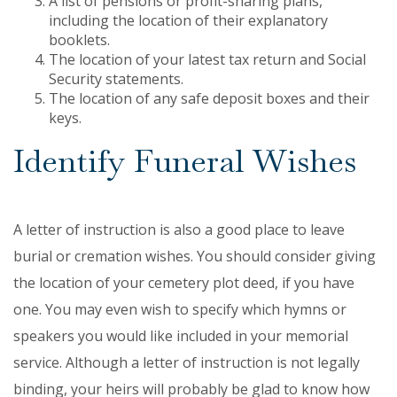
A list of pensions or profit-sharing plans,
including the location of their explanatory
booklets.
The location of your latest tax return and Social
Security statements.
The location of any safe deposit boxes and their
keys.
Identify Funeral Wishes
A letter of instruction is also a good place to leave
burial or cremation wishes. You should consider giving
the location of your cemetery plot deed, if you have
one. You may even wish to specify which hymns or
speakers you would like included in your memorial
service. Although a letter of instruction is not legally
binding, your heirs will probably be glad to know how