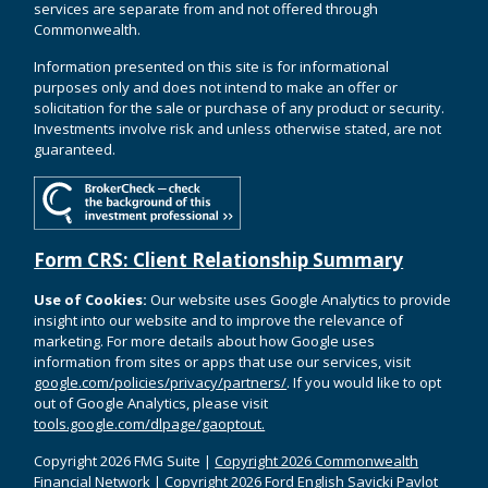
services are separate from and not offered through
Commonwealth.
Information presented on this site is for informational
purposes only and does not intend to make an offer or
solicitation for the sale or purchase of any product or security.
Investments involve risk and unless otherwise stated, are not
guaranteed.
Form CRS: Client Relationship Summary
Use of Cookies:
Our website uses Google Analytics to provide
insight into our website and to improve the relevance of
marketing. For more details about how Google uses
information from sites or apps that use our services, visit
google.com/policies/privacy/partners/
. If you would like to opt
out of Google Analytics, please visit
tools.google.com/dlpage/gaoptout.
Copyright 2026 FMG Suite |
Copyright 2026 Commonwealth
Financial Network
| Copyright 2026 Ford English Savicki Pavlot