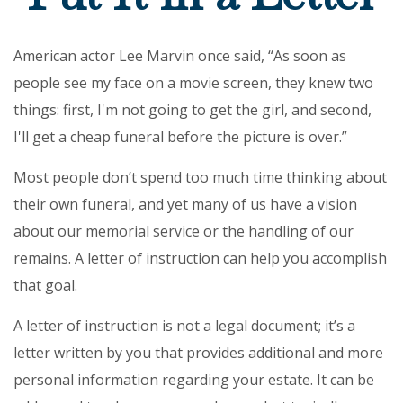
American actor Lee Marvin once said, “As soon as
people see my face on a movie screen, they knew two
things: first, I'm not going to get the girl, and second,
I'll get a cheap funeral before the picture is over.”
Most people don’t spend too much time thinking about
their own funeral, and yet many of us have a vision
about our memorial service or the handling of our
remains. A letter of instruction can help you accomplish
that goal.
A letter of instruction is not a legal document; it’s a
letter written by you that provides additional and more
personal information regarding your estate. It can be