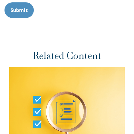
Related Content