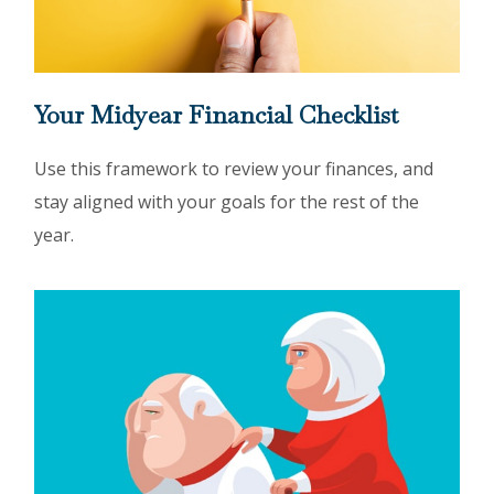
Your Midyear Financial Checklist
Use this framework to review your finances, and
stay aligned with your goals for the rest of the
year.