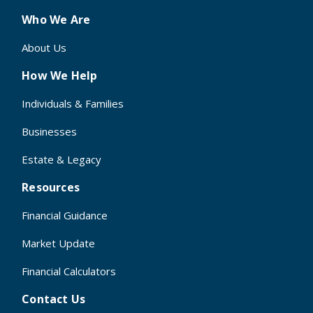
Who We Are
About Us
How We Help
Individuals & Families
Businesses
Estate & Legacy
Resources
Financial Guidance
Market Update
Financial Calculators
Contact Us