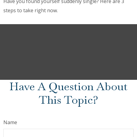
Have you found yourself suddenly single? Here are 3
steps to take right now.
Have A Question About
This Topic?
Name