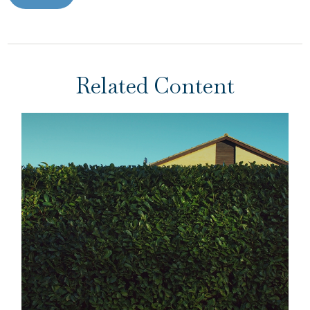
Related Content