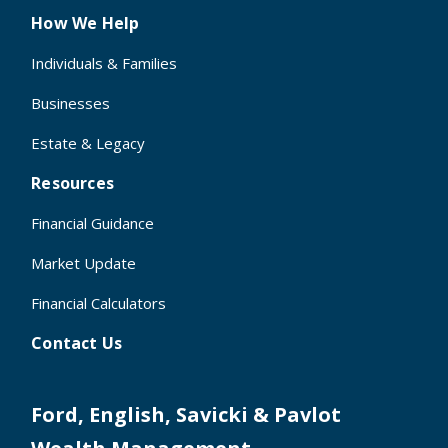
How We Help
Individuals & Families
Businesses
Estate & Legacy
Resources
Financial Guidance
Market Update
Financial Calculators
Contact Us
Ford, English, Savicki & Pavlot