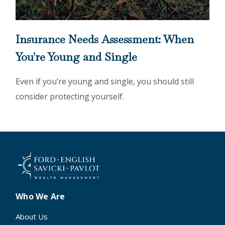
Insurance Needs Assessment: When
You're Young and Single
Even if you’re young and single, you should still
consider protecting yourself.
Who We Are
About Us