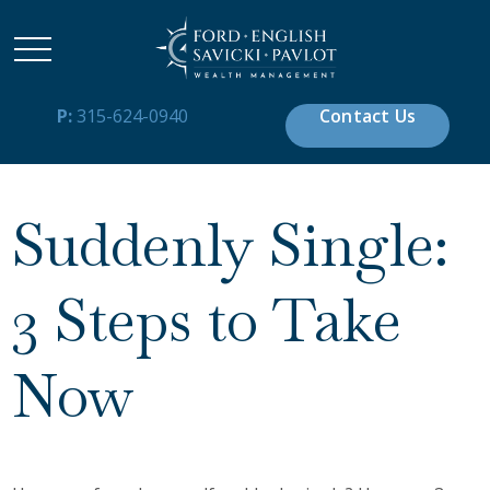
P:
315-624-0940
Contact Us
Suddenly Single:
3 Steps to Take
Now