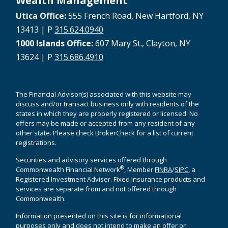
Wealth Management
Utica Office:
555 French Road, New Hartford, NY
13413 | P
315.624.0940
1000 Islands Office:
607 Mary St., Clayton, NY
13624 | P
315.686.4910
The Financial Advisor(s) associated with this website may
discuss and/or transact business only with residents of the
states in which they are properly registered or licensed. No
offers may be made or accepted from any resident of any
other state. Please check BrokerCheck for a list of current
registrations.
Securities and advisory services offered through
®
Commonwealth Financial Network
, Member
FINRA
/
SIPC
, a
Registered Investment Adviser. Fixed insurance products and
services are separate from and not offered through
Commonwealth.
Information presented on this site is for informational
purposes only and does not intend to make an offer or