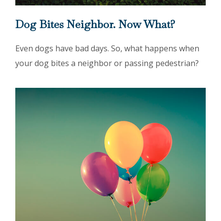
Dog Bites Neighbor. Now What?
Even dogs have bad days. So, what happens when
your dog bites a neighbor or passing pedestrian?