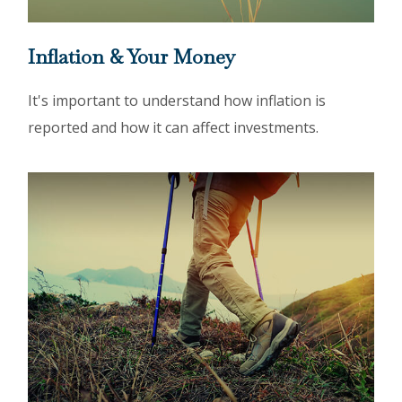
Inflation & Your Money
It's important to understand how inflation is
reported and how it can affect investments.