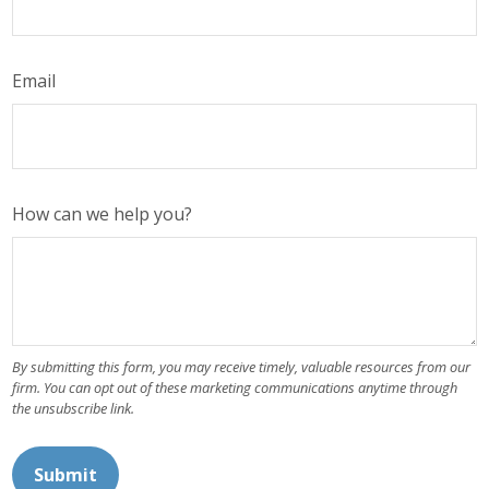
Email
How can we help you?