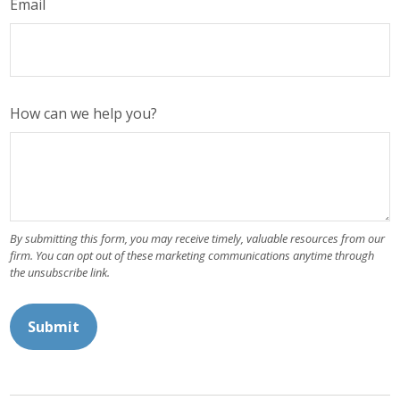
Email
How can we help you?