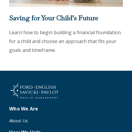
Saving for Your Child’s Future
Learn how to begin building a financial foundation
for a child and choose an approach that fits your
goals and timeframe.
Who We Are
About Us