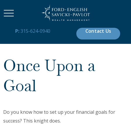
P:
315-624-0940
Contact Us
Once Upon a
Goal
Do you know how to set up your financial goals for
success? This knight does.