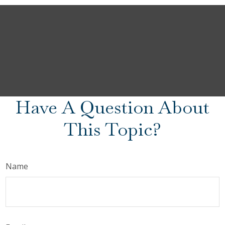
Have A Question About
This Topic?
Name