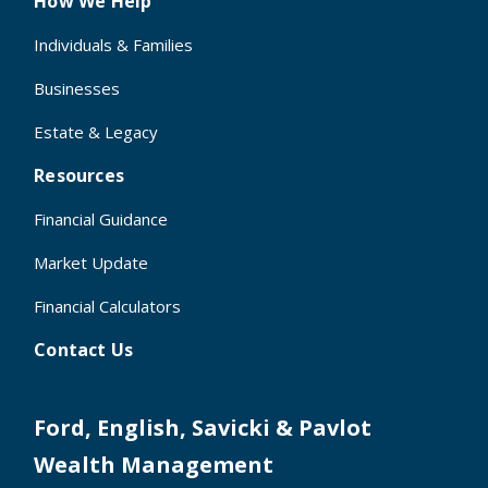
How We Help
Individuals & Families
Businesses
Estate & Legacy
Resources
Financial Guidance
Market Update
Financial Calculators
Contact Us
Ford, English, Savicki & Pavlot
Wealth Management