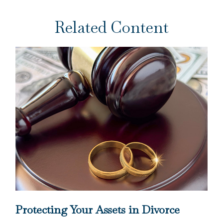
Related Content
Protecting Your Assets in Divorce