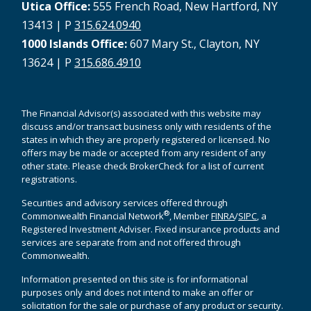
Utica Office:
555 French Road, New Hartford, NY
13413 | P
315.624.0940
1000 Islands Office:
607 Mary St., Clayton, NY
13624 | P
315.686.4910
The Financial Advisor(s) associated with this website may
discuss and/or transact business only with residents of the
states in which they are properly registered or licensed. No
offers may be made or accepted from any resident of any
other state. Please check BrokerCheck for a list of current
registrations.
Securities and advisory services offered through
®
Commonwealth Financial Network
, Member
FINRA
/
SIPC
, a
Registered Investment Adviser. Fixed insurance products and
services are separate from and not offered through
Commonwealth.
Information presented on this site is for informational
purposes only and does not intend to make an offer or
solicitation for the sale or purchase of any product or security.