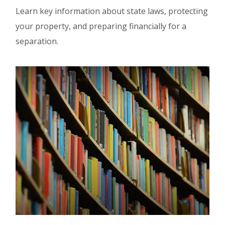
Learn key information about state laws, protecting
your property, and preparing financially for a
separation.