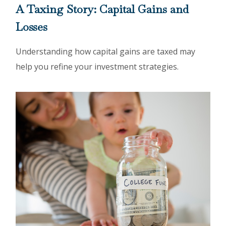
A Taxing Story: Capital Gains and
Losses
Understanding how capital gains are taxed may
help you refine your investment strategies.