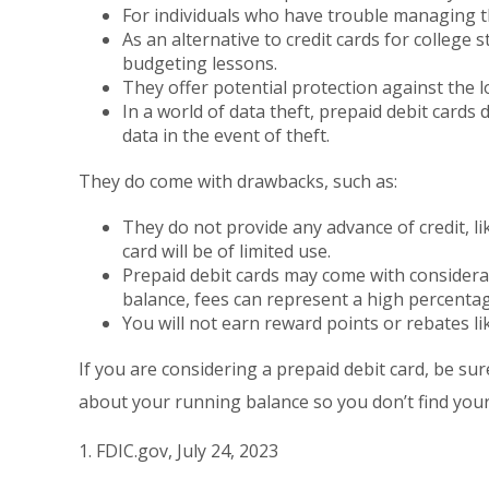
For individuals who have trouble managing th
As an alternative to credit cards for college
budgeting lessons.
They offer potential protection against the l
In a world of data theft, prepaid debit card
data in the event of theft.
They do come with drawbacks, such as:
They do not provide any advance of credit, li
card will be of limited use.
Prepaid debit cards may come with considera
balance, fees can represent a high percentag
You will not earn reward points or rebates lik
If you are considering a prepaid debit card, be su
about your running balance so you don’t find you
1. FDIC.gov, July 24, 2023