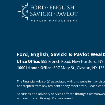
Ford, English, Savicki & Pavlot We
Utica Office:
555 French Road, New Hartford, NY 
1000 Islands Office:
607 Mary St., Clayton, NY 13
The Financial Advisor(s) associated with this website may dis
or accepted from any resident of any other state. Please check 
Securities and advisory services offered through Commonwea
and not offered through Commonwealth.