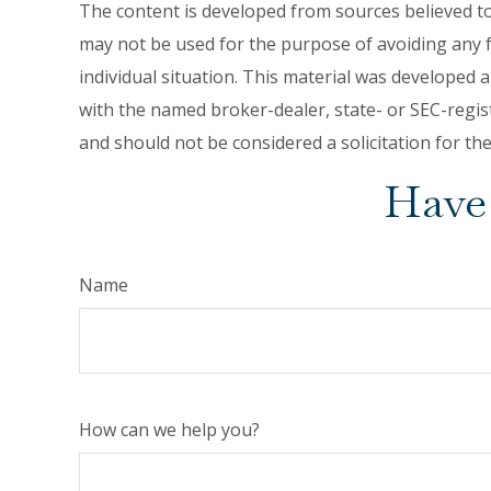
The content is developed from sources believed to 
may not be used for the purpose of avoiding any fe
individual situation. This material was developed 
with the named broker-dealer, state- or SEC-regis
and should not be considered a solicitation for th
Have 
Name
How can we help you?