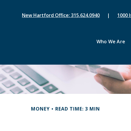
New Hartford Office: 315.624.0940
|
1000 I
Who We Are
MONEY
READ TIME: 3 MIN