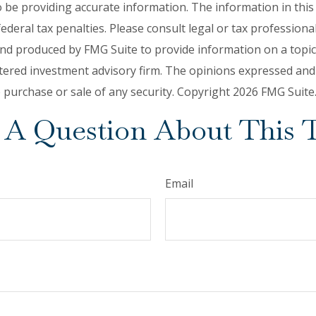
be providing accurate information. The information in this ma
deral tax penalties. Please consult legal or tax professiona
and produced by FMG Suite to provide information on a topic t
tered investment advisory firm. The opinions expressed and
e purchase or sale of any security. Copyright
2026 FMG Suite
A Question About This 
Email