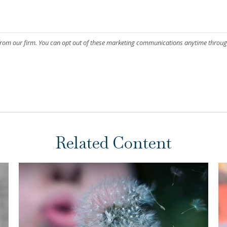
Related Content