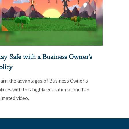
tay Safe with a Business Owner's
olicy
arn the advantages of Business Owner's
licies with this highly educational and fun
imated video.