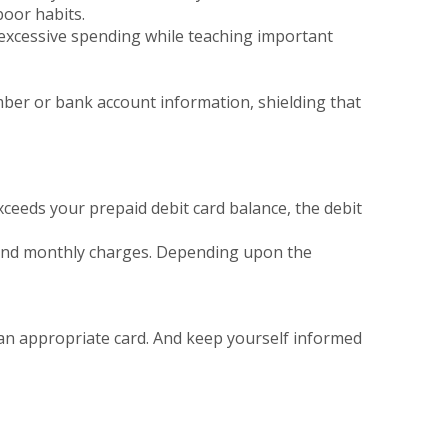
poor habits.
's excessive spending while teaching important
umber or bank account information, shielding that
xceeds your prepaid debit card balance, the debit
, and monthly charges. Depending upon the
r an appropriate card. And keep yourself informed