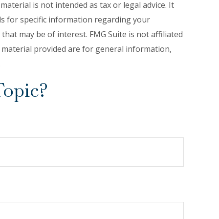
terial is not intended as tax or legal advice. It
ls for specific information regarding your
hat may be of interest. FMG Suite is not affiliated
 material provided are for general information,
.
Topic?