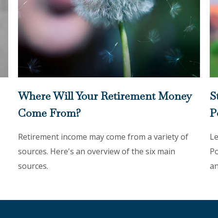
Where Will Your Retirement Money
S
Come From?
P
Retirement income may come from a variety of
Le
sources. Here's an overview of the six main
Po
sources.
an