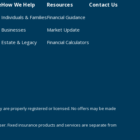
e
How We Help
Resources
Contact Us
Individuals & Families
Financial Guidance
Businesses
Market Update
Estate & Legacy
Financial Calculators
hey are properly registered or licensed. No offers may be made
iser. Fixed insurance products and services are separate from