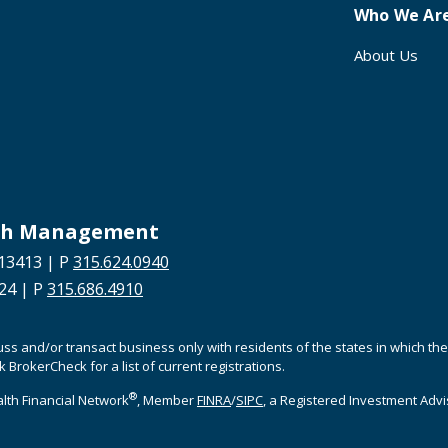
Who We Ar
About Us
alth Management
13413 | P
315.624.0940
624 | P
315.686.4910
cuss and/or transact business only with residents of the states in which t
BrokerCheck for a list of current registrations.
®
lth Financial Network
, Member
FINRA
/
SIPC
, a Registered Investment Adv