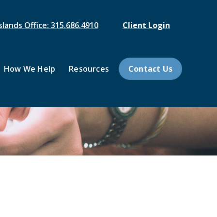
slands Office: 315.686.4910
Client Login
How We Help
Resources
Contact Us