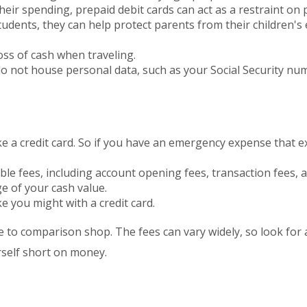
eir spending, prepaid debit cards can act as a restraint on 
 students, they can help protect parents from their children
oss of cash when traveling.
s do not house personal data, such as your Social Security n
ke a credit card. So if you have an emergency expense that e
ble fees, including account opening fees, transaction fees
e of your cash value.
e you might with a credit card.
re to comparison shop. The fees can vary widely, so look fo
rself short on money.