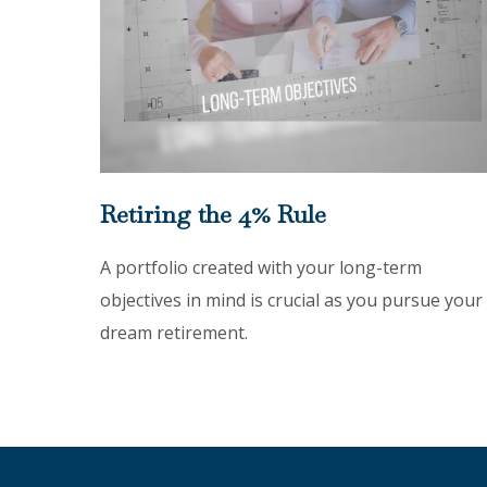
Retiring the 4% Rule
A portfolio created with your long-term
objectives in mind is crucial as you pursue your
dream retirement.