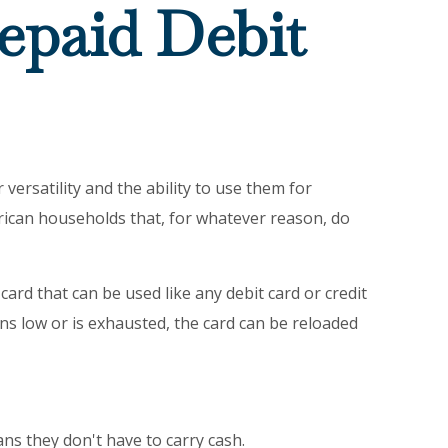
epaid Debit
versatility and the ability to use them for
rican households that, for whatever reason, do
card that can be used like any debit card or credit
uns low or is exhausted, the card can be reloaded
ans they don't have to carry cash.