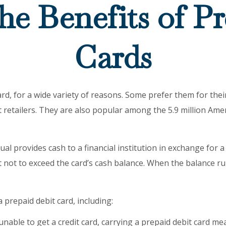
he Benefits of Pr
Cards
, for a wide variety of reasons. Some prefer them for their 
 retailers. They are also popular among the 5.9 million Ame
al provides cash to a financial institution in exchange for a 
nt not to exceed the card’s cash balance. When the balance r
prepaid debit card, including:
unable to get a credit card, carrying a prepaid debit card me