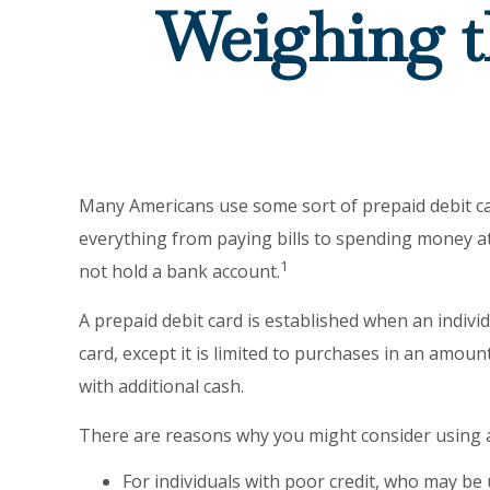
Weighing t
Many Americans use some sort of prepaid debit card
everything from paying bills to spending money at
1
not hold a bank account.
A prepaid debit card is established when an individu
card, except it is limited to purchases in an amou
with additional cash.
There are reasons why you might consider using a 
For individuals with poor credit, who may be 