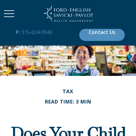
P:
315-624-0940
Contact Us
TAX
READ TIME: 3 MIN
Does Your Child