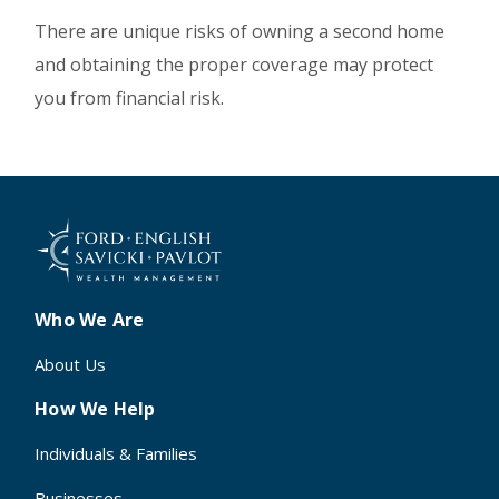
There are unique risks of owning a second home
and obtaining the proper coverage may protect
you from financial risk.
Who We Are
About Us
How We Help
Individuals & Families
Businesses