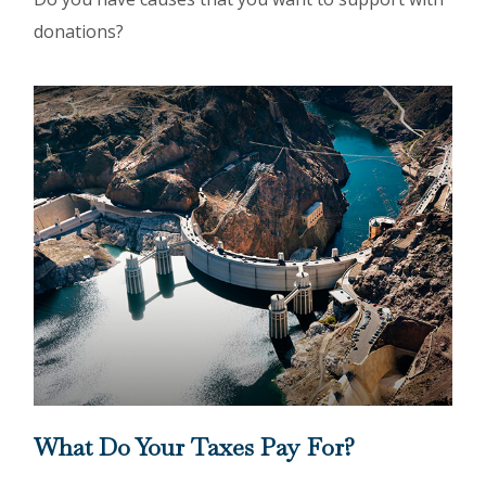
donations?
What Do Your Taxes Pay For?