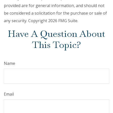
provided are for general information, and should not
be considered a solicitation for the purchase or sale of
any security. Copyright
2026 FMG Suite.
Have A Question About
This Topic?
Name
Email