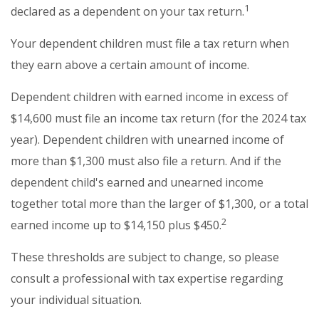
1
declared as a dependent on your tax return.
Your dependent children must file a tax return when
they earn above a certain amount of income.
Dependent children with earned income in excess of
$14,600 must file an income tax return (for the 2024 tax
year). Dependent children with unearned income of
more than $1,300 must also file a return. And if the
dependent child's earned and unearned income
together total more than the larger of $1,300, or a total
2
earned income up to $14,150 plus $450.
These thresholds are subject to change, so please
consult a professional with tax expertise regarding
your individual situation.