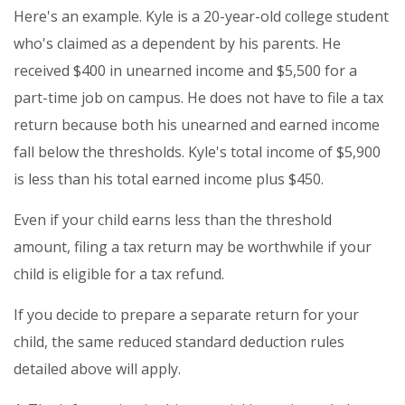
Here's an example. Kyle is a 20-year-old college student
who's claimed as a dependent by his parents. He
received $400 in unearned income and $5,500 for a
part-time job on campus. He does not have to file a tax
return because both his unearned and earned income
fall below the thresholds. Kyle's total income of $5,900
is less than his total earned income plus $450.
Even if your child earns less than the threshold
amount, filing a tax return may be worthwhile if your
child is eligible for a tax refund.
If you decide to prepare a separate return for your
child, the same reduced standard deduction rules
detailed above will apply.