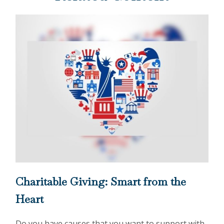
Charitable Giving: Smart from the
Heart
Do you have causes that you want to support with