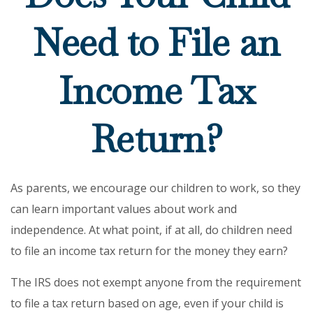
Need to File an
Income Tax
Return?
As parents, we encourage our children to work, so they
can learn important values about work and
independence. At what point, if at all, do children need
to file an income tax return for the money they earn?
The IRS does not exempt anyone from the requirement
to file a tax return based on age, even if your child is