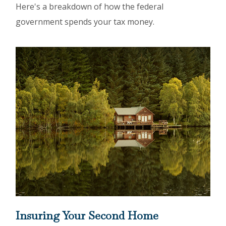
Here's a breakdown of how the federal
government spends your tax money.
Insuring Your Second Home