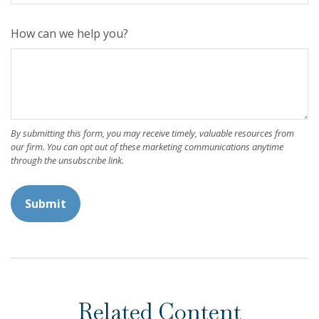
How can we help you?
Related Content