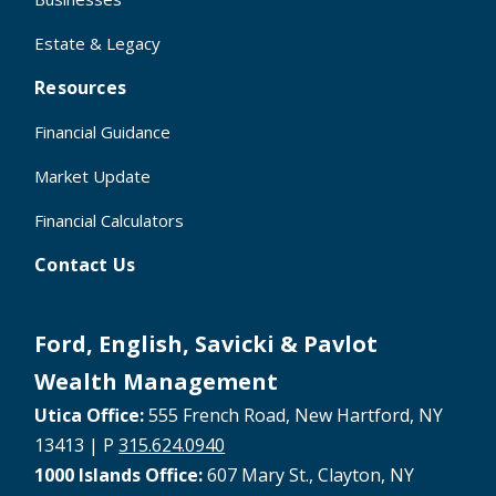
Estate & Legacy
Resources
Financial Guidance
Market Update
Financial Calculators
Contact Us
Ford, English, Savicki & Pavlot
Wealth Management
Utica Office:
555 French Road, New Hartford, NY
13413 | P
315.624.0940
1000 Islands Office:
607 Mary St., Clayton, NY