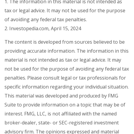
1. The information in this material is not intended as
tax or legal advice. It may not be used for the purpose
of avoiding any federal tax penalties.
2. Investopedia.com, April 15, 2024
The content is developed from sources believed to be
providing accurate information. The information in this
material is not intended as tax or legal advice. It may
not be used for the purpose of avoiding any federal tax
penalties. Please consult legal or tax professionals for
specific information regarding your individual situation.
This material was developed and produced by FMG
Suite to provide information on a topic that may be of
interest. FMG, LLC, is not affiliated with the named
broker-dealer, state- or SEC-registered investment
advisory firm. The opinions expressed and material