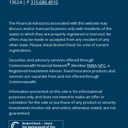
13624 | P
315.686.4910
The Financial Advisor(s) associated with this website may
discuss and/or transact business only with residents of the
states in which they are properly registered or licensed. No
offers may be made or accepted from any resident of any
other state. Please check BrokerCheck for a list of current
registrations.
Securities and advisory services offered through
®
Commonwealth Financial Network
, Member
FINRA
/
SIPC
, a
Registered Investment Adviser. Fixed insurance products and
services are separate from and not offered through
Commonwealth.
Information presented on this site is for informational
purposes only and does not intend to make an offer or
solicitation for the sale or purchase of any product or security.
Investments involve risk and unless otherwise stated, are not
guaranteed.