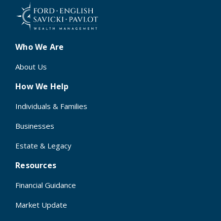
Who We Are
About Us
How We Help
Individuals & Families
Businesses
Estate & Legacy
Resources
Financial Guidance
Market Update