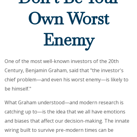
Own Worst
Enemy
One of the most well-known investors of the 20th
Century, Benjamin Graham, said that "the investor's
chief problem—and even his worst enemy—is likely to
be himself."
What Graham understood—and modern research is
catching up to—is the idea that we all have emotions
and biases that affect our decision-making. The innate
wiring built to survive pre-modern times can be