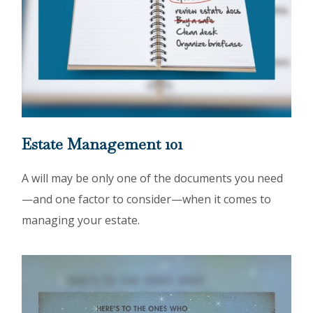
Estate Management 101
A will may be only one of the documents you need
—and one factor to consider—when it comes to
managing your estate.