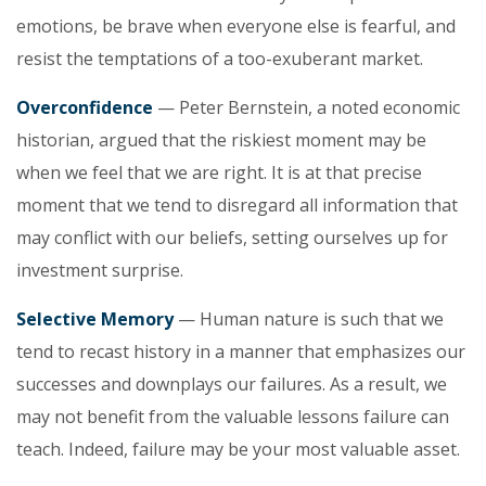
emotions, be brave when everyone else is fearful, and
resist the temptations of a too-exuberant market.
Overconfidence
— Peter Bernstein, a noted economic
historian, argued that the riskiest moment may be
when we feel that we are right. It is at that precise
moment that we tend to disregard all information that
may conflict with our beliefs, setting ourselves up for
investment surprise.
Selective Memory
— Human nature is such that we
tend to recast history in a manner that emphasizes our
successes and downplays our failures. As a result, we
may not benefit from the valuable lessons failure can
teach. Indeed, failure may be your most valuable asset.