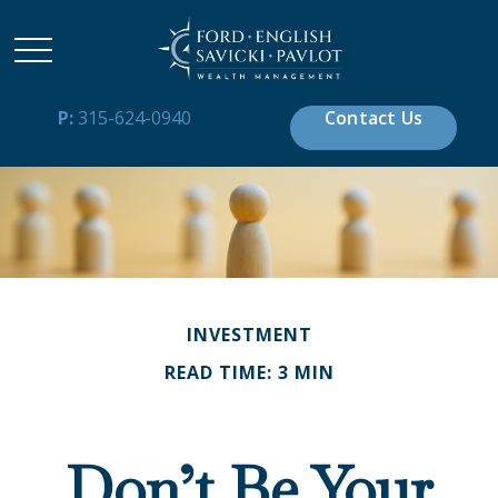
P:
315-624-0940
Contact Us
INVESTMENT
READ TIME: 3 MIN
Don’t Be Your