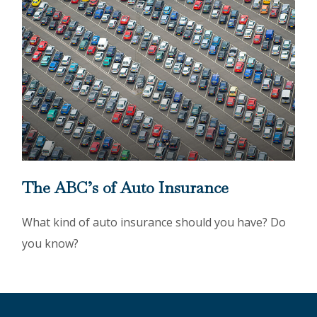
The ABC’s of Auto Insurance
What kind of auto insurance should you have? Do
you know?