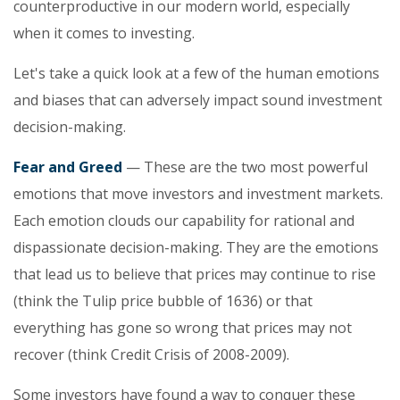
counterproductive in our modern world, especially
when it comes to investing.
Let's take a quick look at a few of the human emotions
and biases that can adversely impact sound investment
decision-making.
Fear and Greed
— These are the two most powerful
emotions that move investors and investment markets.
Each emotion clouds our capability for rational and
dispassionate decision-making. They are the emotions
that lead us to believe that prices may continue to rise
(think the Tulip price bubble of 1636) or that
everything has gone so wrong that prices may not
recover (think Credit Crisis of 2008-2009).
Some investors have found a way to conquer these