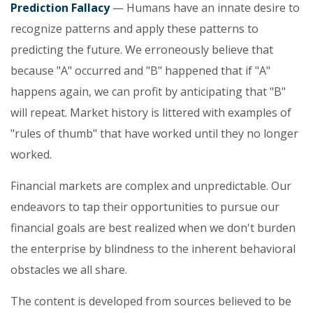
Prediction Fallacy
— Humans have an innate desire to
recognize patterns and apply these patterns to
predicting the future. We erroneously believe that
because "A" occurred and "B" happened that if "A"
happens again, we can profit by anticipating that "B"
will repeat. Market history is littered with examples of
"rules of thumb" that have worked until they no longer
worked.
Financial markets are complex and unpredictable. Our
endeavors to tap their opportunities to pursue our
financial goals are best realized when we don't burden
the enterprise by blindness to the inherent behavioral
obstacles we all share.
The content is developed from sources believed to be