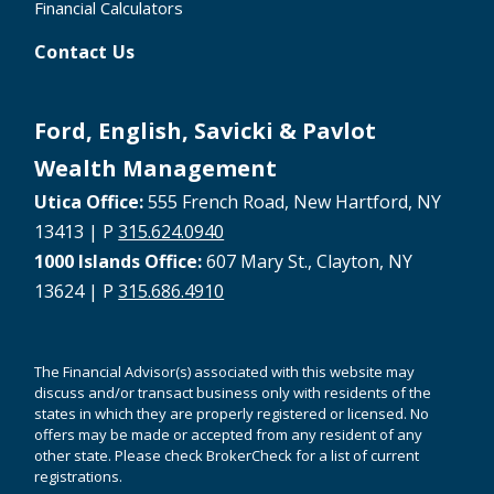
Financial Calculators
Contact Us
Ford, English, Savicki & Pavlot
Wealth Management
Utica Office:
555 French Road, New Hartford, NY
13413 | P
315.624.0940
1000 Islands Office:
607 Mary St., Clayton, NY
13624 | P
315.686.4910
The Financial Advisor(s) associated with this website may
discuss and/or transact business only with residents of the
states in which they are properly registered or licensed. No
offers may be made or accepted from any resident of any
other state. Please check BrokerCheck for a list of current
registrations.