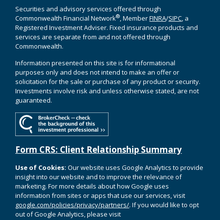
Securities and advisory services offered through
®
Commonwealth Financial Network
, Member
FINRA
/
SIPC
, a
Registered Investment Adviser. Fixed insurance products and
services are separate from and not offered through
Commonwealth.
Information presented on this site is for informational
purposes only and does not intend to make an offer or
solicitation for the sale or purchase of any product or security.
Investments involve risk and unless otherwise stated, are not
guaranteed.
Form CRS: Client Relationship Summary
Use of Cookies:
Our website uses Google Analytics to provide
insight into our website and to improve the relevance of
marketing. For more details about how Google uses
information from sites or apps that use our services, visit
google.com/policies/privacy/partners/
. If you would like to opt
out of Google Analytics, please visit