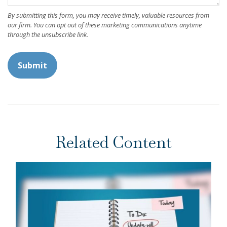
Related Content