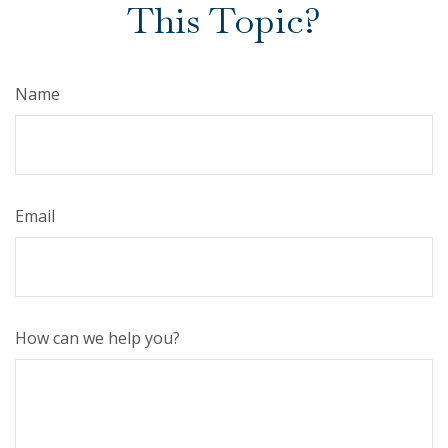
This Topic?
Name
Email
How can we help you?