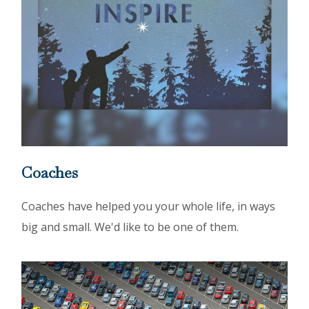
Coaches
Coaches have helped you your whole life, in ways
big and small. We'd like to be one of them.