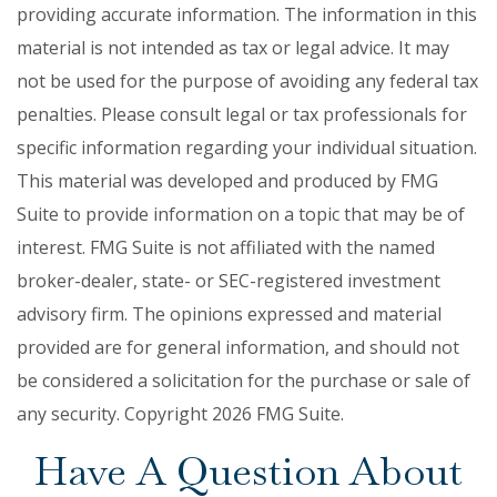
providing accurate information. The information in this
material is not intended as tax or legal advice. It may
not be used for the purpose of avoiding any federal tax
penalties. Please consult legal or tax professionals for
specific information regarding your individual situation.
This material was developed and produced by FMG
Suite to provide information on a topic that may be of
interest. FMG Suite is not affiliated with the named
broker-dealer, state- or SEC-registered investment
advisory firm. The opinions expressed and material
provided are for general information, and should not
be considered a solicitation for the purchase or sale of
any security. Copyright
2026 FMG Suite.
Have A Question About