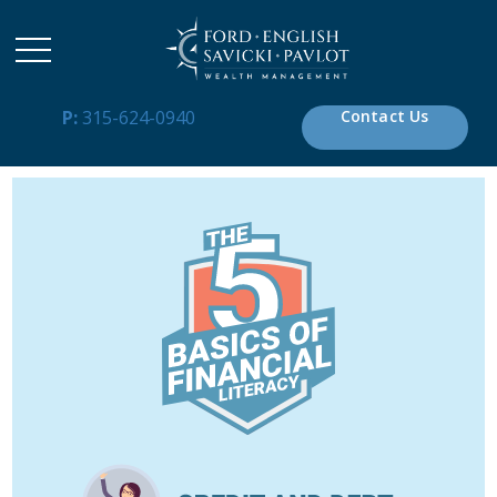
P:
315-624-0940
Contact Us