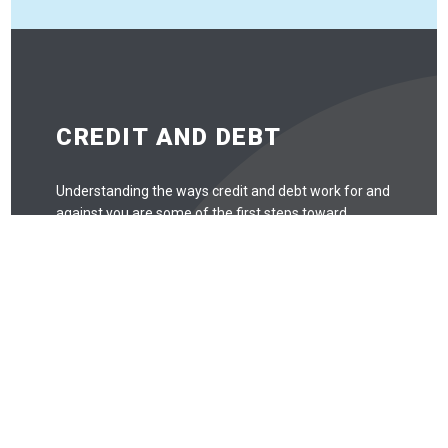
CREDIT AND DEBT
Understanding the ways credit and debt work for and
against you are some of the first steps toward
understanding personal finance. While it’s not useful to
be scared of credit and debt and avoid it entirely, there
are some things to look out for.
Debt
Debt is like any tool: when used correctly, it can be
quite useful. When used incorrectly, debt can easily
spiral out of control. Missing payments may
negatively affect your credit score, and that can